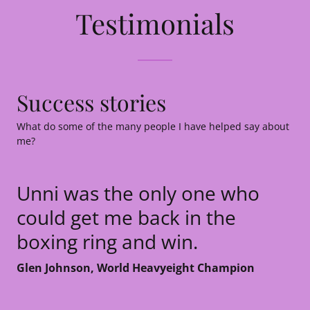
Testimonials
Success stories
What do some of the many people I have helped say about
me?
Unni was the only one who
could get me back in the
boxing ring and win.
Glen Johnson, World Heavyeight Champion