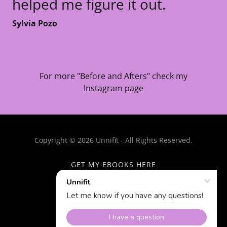
helped me figure it out.
Sylvia Pozo
For more "Before and Afters" check my
Instagram page
Copyright © 2026 Unnifit - All Rights Reserved.
GET MY EBOOKS HERE
TESTIMONIALS
Powered by