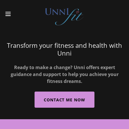
Transform your fitness and health with
Unni
Ready to make a change? Unni offers expert
guidance and support to help you achieve your
fitness dreams.
CONTACT ME NOW