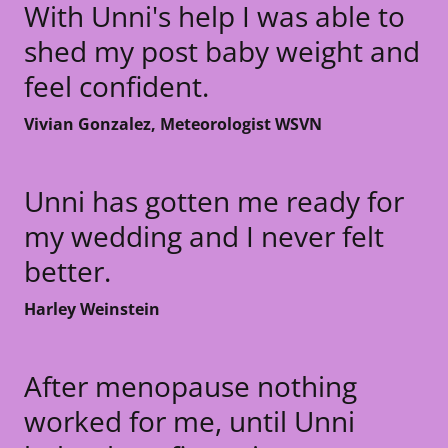
With Unni's help I was able to
shed my post baby weight and
feel confident.
Vivian Gonzalez, Meteorologist WSVN
Unni has gotten me ready for
my wedding and I never felt
better.
Harley Weinstein
After menopause nothing
worked for me, until Unni